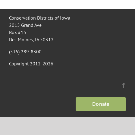
Recognition
Conservation Districts of Iowa
2015 Grand Ave
Box #15
Resources
Des Moines, IA 50312
(515) 289-8300
Copyright 2012-
2026
Donate