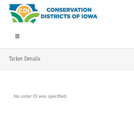
Skip
to
content
Toggle
Navigation
Who We Are
Ticket Details
Annual Conference
Events
No order ID was specified.
Iowa Envirothon
Get Involved