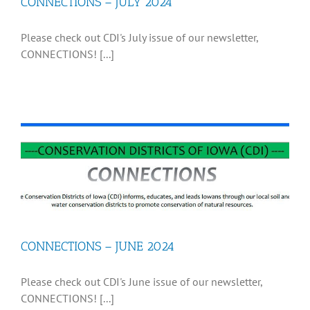
CONNECTIONS – JULY 2024
Please check out CDI's July issue of our newsletter,
CONNECTIONS! [...]
CONNECTIONS – JUNE 2024
Please check out CDI's June issue of our newsletter,
CONNECTIONS! [...]