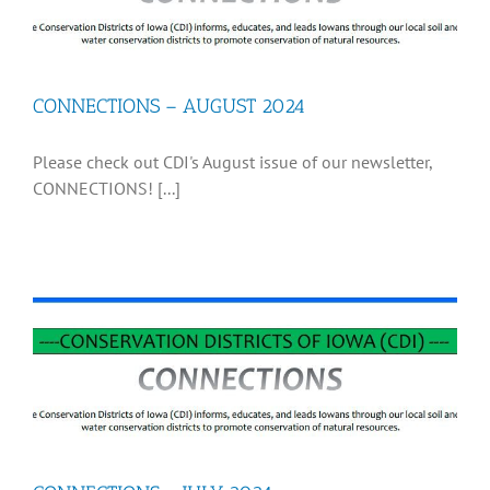
CONNECTIONS – AUGUST 2024
Please check out CDI's August issue of our newsletter,
CONNECTIONS! [...]