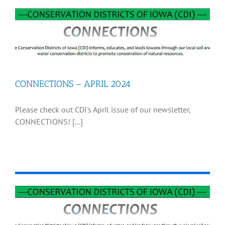
CONNECTIONS – APRIL 2024
Please check out CDI's April issue of our newsletter,
CONNECTIONS! [...]