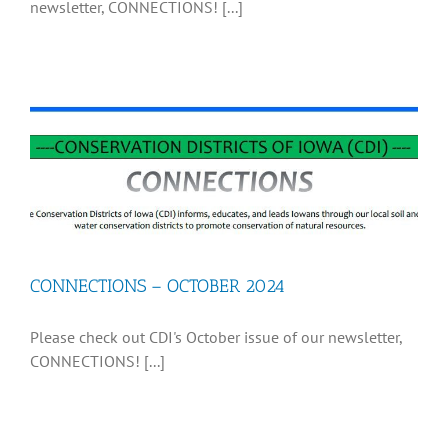
newsletter, CONNECTIONS! [...]
CONNECTIONS – OCTOBER 2024
Please check out CDI's October issue of our newsletter,
CONNECTIONS! [...]