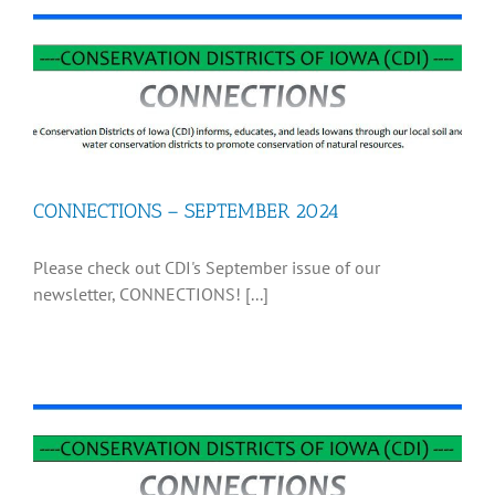
CONNECTIONS – SEPTEMBER 2024
Please check out CDI's September issue of our
newsletter, CONNECTIONS! [...]