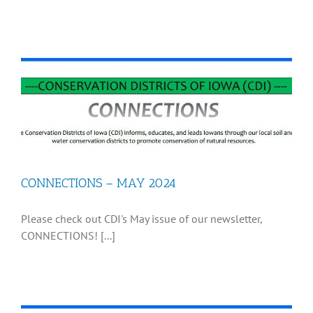
CONNECTIONS – MAY 2024
Please check out CDI's May issue of our newsletter,
CONNECTIONS! [...]