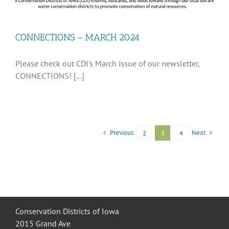
CONNECTIONS – MARCH 2024
Please check out CDI's March issue of our newsletter,
CONNECTIONS! [...]
Previous
Next
2
3
4
Conservation Districts of Iowa
2015 Grand Ave