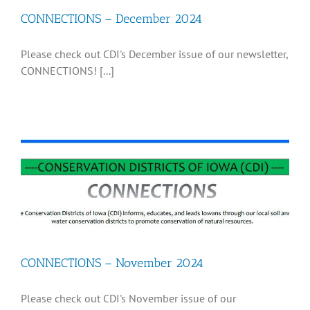
CONNECTIONS – December 2024
Recognition
Please check out CDI's December issue of our newsletter,
CONNECTIONS! [...]
Resources
CONNECTIONS – November 2024
Please check out CDI's November issue of our