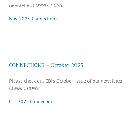
newsletter,
CONNECTIONS!
Nov. 2025-Connections
CONNECTIONS – October 2025
Please check out CDI’s October issue of our newsletter,
CONNECTIONS!
Oct. 2025 Connections