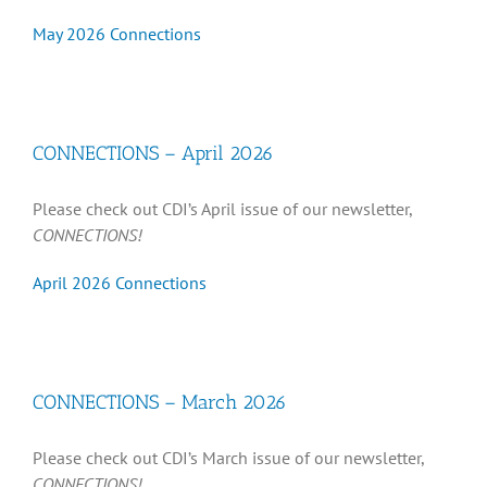
May 2026 Connections
CONNECTIONS – April 2026
Please check out CDI’s April issue of our newsletter,
CONNECTIONS!
April 2026 Connections
CONNECTIONS – March 2026
Please check out CDI’s March issue of our newsletter,
CONNECTIONS!