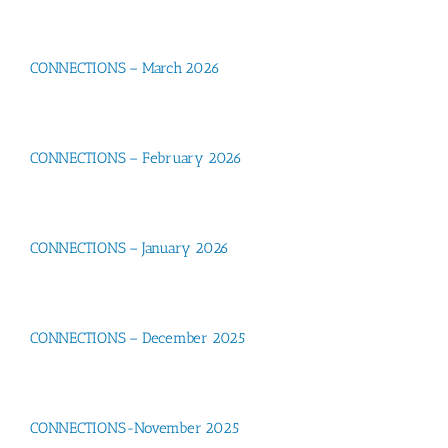
CONNECTIONS – March 2026
CONNECTIONS – February 2026
CONNECTIONS – January 2026
CONNECTIONS – December 2025
CONNECTIONS-November 2025