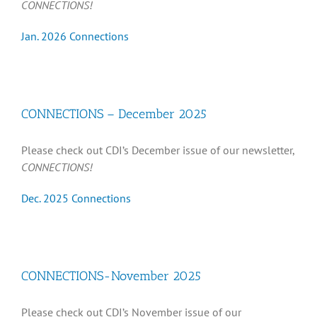
CONNECTIONS!
Jan. 2026 Connections
CONNECTIONS – December 2025
Please check out CDI’s December issue of our newsletter,
CONNECTIONS!
Dec. 2025 Connections
CONNECTIONS-November 2025
Please check out CDI’s November issue of our