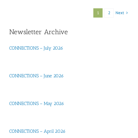
Next
1
2
Newsletter Archive
CONNECTIONS – July 2026
CONNECTIONS – June 2026
CONNECTIONS – May 2026
CONNECTIONS – April 2026