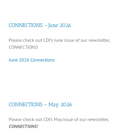
Recognition
CONNECTIONS – June 2026
Resources
Please check out CDI’s June issue of our newsletter,
CONNECTIONS
!
June 2026 Connections
CONNECTIONS – May 2026
Please check out CDI’s May issue of our newsletter,
CONNECTIONS!