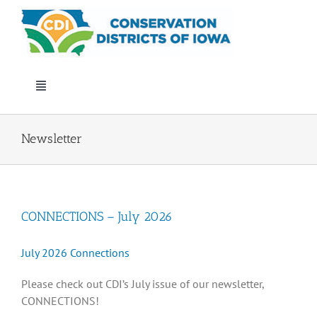
Skip
to
content
Toggle
Navigation
Who We Are
Newsletter
Annual Conference
CONNECTIONS – July 2026
Events
July 2026 Connections
Iowa Envirothon
Please check out CDI’s July issue of our newsletter,
CONNECTIONS!
Get Involved