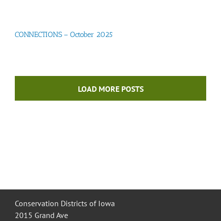
CONNECTIONS – October 2025
LOAD MORE POSTS
Conservation Districts of Iowa
2015 Grand Ave