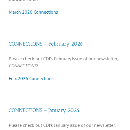
March 2026 Connections
CONNECTIONS – February 2026
Please check out CDI’s February issue of our newsletter,
CONNECTIONS!
Feb. 2026 Connections
CONNECTIONS – January 2026
Please check out CDI’s January issue of our newsletter,