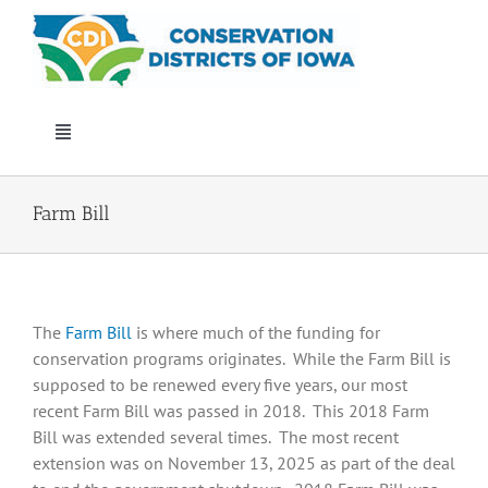
Skip
to
content
Toggle
Navigation
Who We Are
Farm Bill
Annual Conference
The
Farm Bill
is where much of the funding for
Events
conservation programs originates. While the Farm Bill is
supposed to be renewed every five years, our most
Iowa Envirothon
recent Farm Bill was passed in 2018. This 2018 Farm
Bill was extended several times. The most recent
extension was on November 13, 2025 as part of the deal
Get Involved