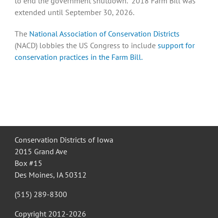
to end the government shutdown. 2018 Farm Bill was
extended until September 30, 2026.
Recognition
The
National Association of Conservation Districts
(NACD) lobbies the US Congress to include
support for
conservation practices in the Farm Bill.
Resources
Conservation Districts of Iowa
2015 Grand Ave
Box #15
Des Moines, IA 50312
(515) 289-8300
Copyright 2012-
2026