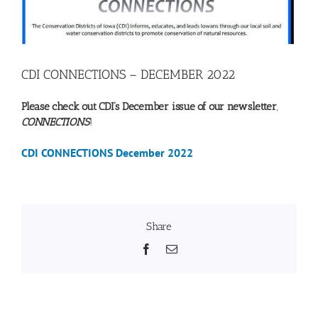
Recognition
CDI CONNECTIONS – DECEMBER 2022
Resources
Please check out CDI’s December issue of our newsletter
,
CONNECTIONS
!
CDI CONNECTIONS December 2022
Share
Facebook
Email