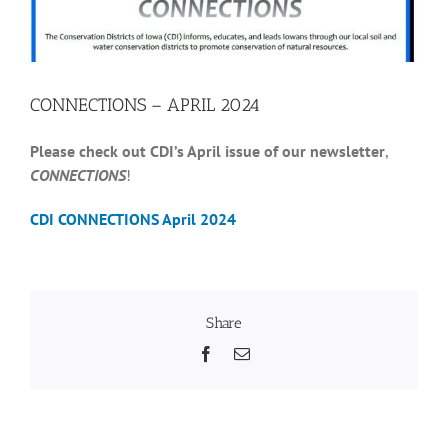
Recognition
CONNECTIONS – APRIL 2024
Resources
Please check out CDI’s April issue of our newsletter
,
CONNECTIONS
!
CDI CONNECTIONS April 2024
Share
Facebook
Email