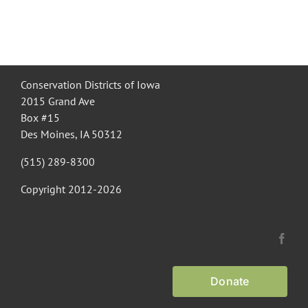
Conservation Districts of Iowa
2015 Grand Ave
Box #15
Des Moines, IA 50312
(515) 289-8300
Copyright 2012-
2026
Donate