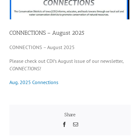
Recognition
CONNECTIONS – August 2025
Resources
CONNECTIONS – August 2025
Please check out CDI’s August issue of our newsletter,
CONNECTIONS!
Aug. 2025 Connections
Share
Facebook
Email