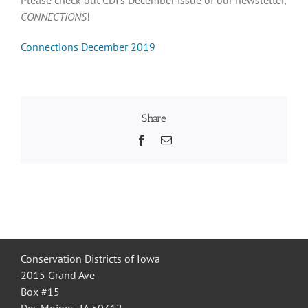
CONNECTIONS
!
Recognition
Connections December 2019
Resources
Share
Facebook
Email
Conservation Districts of Iowa
2015 Grand Ave
Box #15
Des Moines, IA 50312