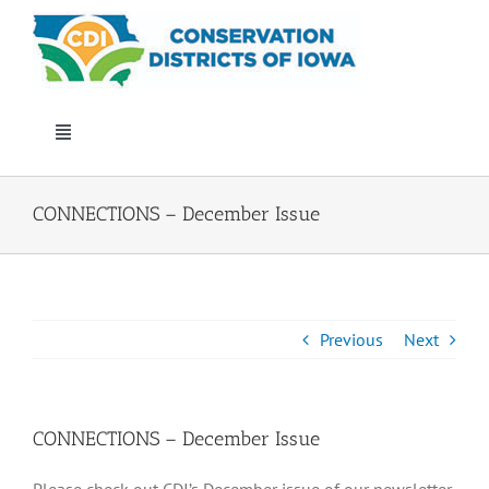
Skip
to
content
Toggle
Navigation
Who We Are
CONNECTIONS – December Issue
Annual Conference
Events
Previous
Next
Iowa Envirothon
CONNECTIONS – December Issue
Get Involved
Please check out CDI’s December issue of our newsletter,