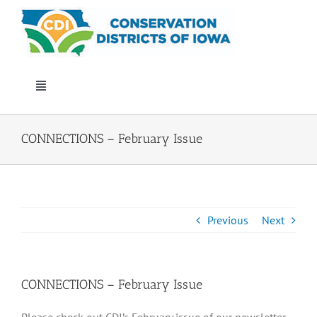
Skip
to
content
Toggle
Navigation
Who We Are
CONNECTIONS – February Issue
Annual Conference
Events
Previous
Next
Iowa Envirothon
CONNECTIONS – February Issue
Get Involved
Please check out CDI’s February issue of our newsletter,