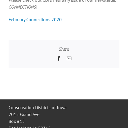
CONNECTIONS
!
Recognition
February Connections 2020
Resources
Share
Facebook
Email
Conservation Districts of Iowa
2015 Grand Ave
Box #15
Des Moines, IA 50312