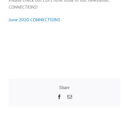
CONNECTIONS
!
Recognition
June 2020 CONNECTIONS
Resources
Share
Facebook
Email