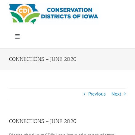
Skip
to
content
Toggle
Navigation
Who We Are
CONNECTIONS – JUNE 2020
Annual Conference
Events
Previous
Next
Iowa Envirothon
CONNECTIONS – JUNE 2020
Get Involved
Please check out CDI’s June issue of our newsletter,