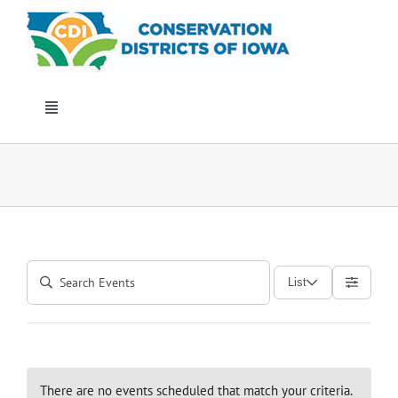
Skip
to
content
Toggle
Navigation
Who We Are
Annual Conference
Events
List
Iowa Envirothon
Get Involved
There are no events scheduled that match your criteria.