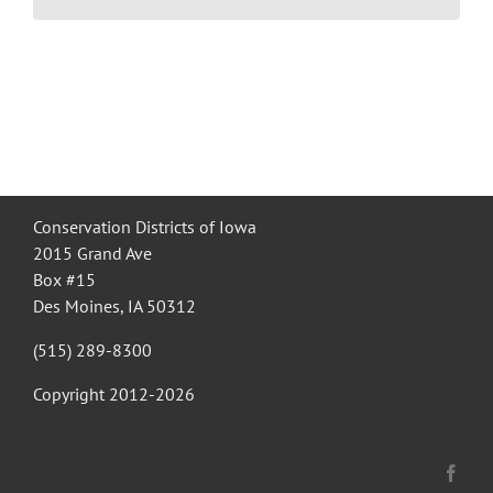
Recognition
Resources
Conservation Districts of Iowa
2015 Grand Ave
Box #15
Des Moines, IA 50312
(515) 289-8300
Copyright 2012-
2026