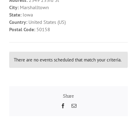
City:
Marshalltown
State:
Iowa
Recognition
Country:
United States (US)
Postal Code:
50158
Resources
There are no events scheduled that match your criteria.
Share
Facebook
Email