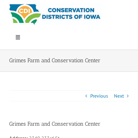
Skip
to
content
Toggle
Navigation
Who We Are
Grimes Farm and Conservation Center
Annual Conference
Events
Previous
Next
Iowa Envirothon
Grimes Farm and Conservation Center
Get Involved
Address:
2349 233rd St