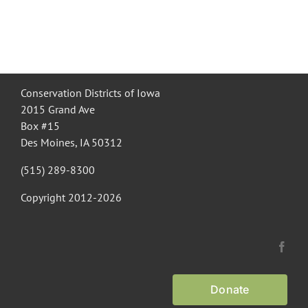
Conservation Districts of Iowa
2015 Grand Ave
Box #15
Des Moines, IA 50312
(515) 289-8300
Copyright 2012-
2026
Donate