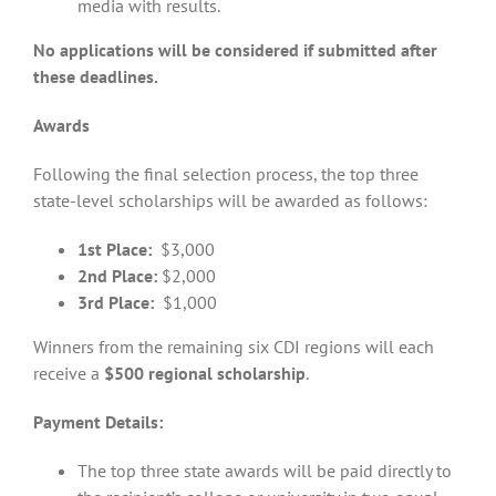
media with results.
No applications will be considered if submitted after
these deadlines.
Awards
Following the final selection process, the top three
state-level scholarships will be awarded as follows:
1st Place:
$3,000
2nd Place:
$2,000
3rd Place:
$1,000
Winners from the remaining six CDI regions will each
receive a
$500 regional scholarship
.
Payment Details:
The top three state awards will be paid directly to