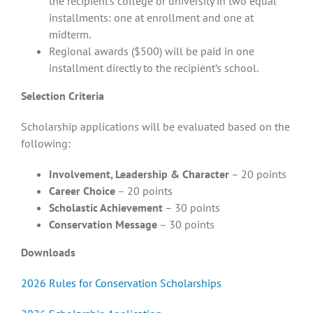
the recipient’s college or university in two equal
installments: one at enrollment and one at
midterm.
Regional awards ($500) will be paid in one
installment directly to the recipient’s school.
Selection Criteria
Scholarship applications will be evaluated based on the
following:
Involvement, Leadership & Character
– 20 points
Career Choice
– 20 points
Scholastic Achievement
– 30 points
Conservation Message
– 30 points
Downloads
2026 Rules for Conservation Scholarships