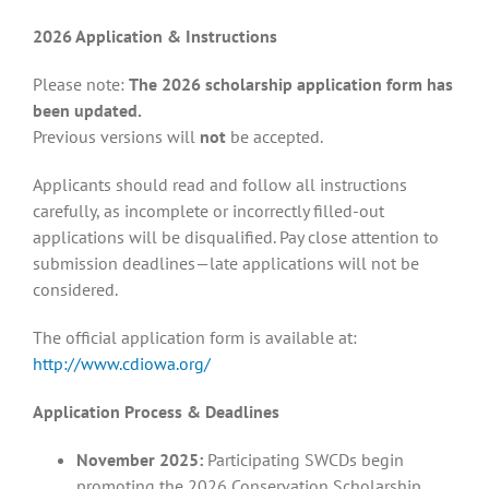
2026 Application & Instructions
Please note:
The 2026 scholarship application form has
been updated.
Previous versions will
not
be accepted.
Applicants should read and follow all instructions
carefully, as incomplete or incorrectly filled-out
applications will be disqualified. Pay close attention to
submission deadlines—late applications will not be
considered.
The official application form is available at:
http://www.cdiowa.org/
Application Process & Deadlines
November 2025:
Participating SWCDs begin
promoting the 2026 Conservation Scholarship.