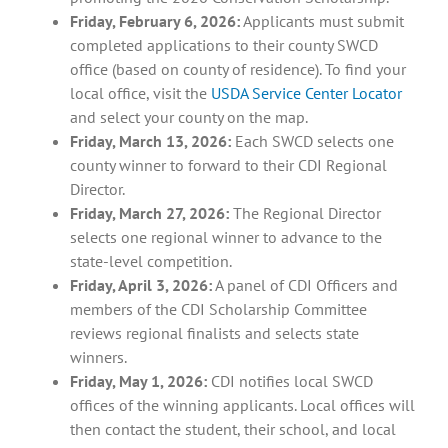
Friday, February 6, 2026:
Applicants must submit
completed applications to their county SWCD
office (based on county of residence). To find your
local office, visit the
USDA Service Center Locator
and select your county on the map.
Friday, March 13, 2026:
Each SWCD selects one
county winner to forward to their CDI Regional
Director.
Friday, March 27, 2026:
The Regional Director
selects one regional winner to advance to the
state-level competition.
Friday, April 3, 2026:
A panel of CDI Officers and
members of the CDI Scholarship Committee
reviews regional finalists and selects state
winners.
Friday, May 1, 2026:
CDI notifies local SWCD
offices of the winning applicants. Local offices will
then contact the student, their school, and local