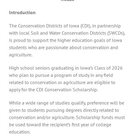
Introduction
Recognition
The Conservation Districts of Iowa (CDI), in partnership
with local Soil and Water Conservation Districts (SWCDs),
Resources
is proud to support the higher education goals of Iowa
students who are passionate about conservation and
agriculture.
High school seniors graduating in Iowa’s Class of 2026
who plan to pursue a program of study in any field
related to conservation or agriculture are eligible to
apply for the CDI Conservation Scholarship.
While a wide range of studies qualify, preference will be
given to students pursuing degrees directly related to
conservation and/or agriculture. Scholarship funds must
be used toward the recipient’s first year of college
education.