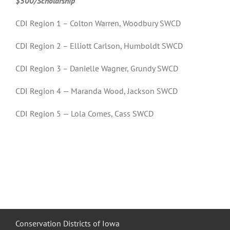
$500/Scholarship
CDI Region 1 – Colton Warren, Woodbury SWCD
CDI Region 2 – Elliott Carlson, Humboldt SWCD
CDI Region 3 – Danielle Wagner, Grundy SWCD
CDI Region 4 — Maranda Wood, Jackson SWCD
CDI Region 5 — Lola Comes, Cass SWCD
Conservation Districts of Iowa