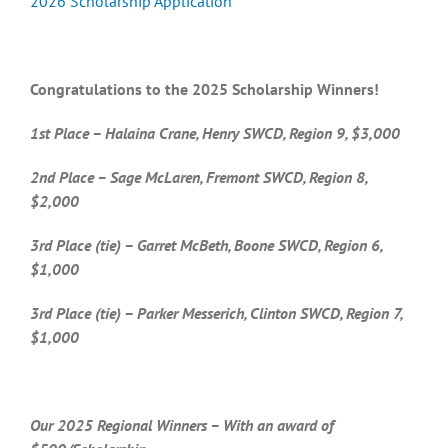
2026 Scholarship Application
Congratulations to the 2025 Scholarship Winners!
1st Place – Halaina Crane, Henry SWCD, Region 9, $3,000
2nd Place – Sage McLaren, Fremont SWCD, Region 8,
$2,000
3rd Place (tie) – Garret McBeth, Boone SWCD, Region 6,
$1,000
3rd Place (tie) – Parker Messerich, Clinton SWCD, Region 7,
$1,000
Our 2025 Regional Winners – With an award of