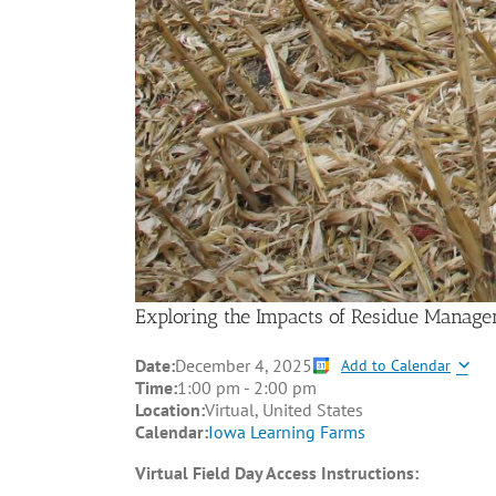
Exploring the Impacts of Residue Managem
Date:
December 4, 2025
Add to Calendar
Time:
1:00 pm
-
2:00 pm
Location:
Virtual, United States
Calendar:
Iowa Learning Farms
Virtual Field Day Access Instructions: