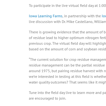
To participate in the live virtual field day at 1
Iowa Learning Farms
, in partnership with the
Io
live discussion with Dr. Mike Castellano, William
There is growing evidence that the amount of bo
of residue lead to higher optimum nitrogen fert
previous crop. The virtual field day will highlig
based on the amount of corn and soybean residu
“The current solution for crop residue management
residue management can be the partial residue 
around 1975, but pairing residue harvest with no
we’re interested in testing at this field is whe
water quality outcomes? That seems like it might b
Tune into the field day live to learn more and p
are encouraged to join.