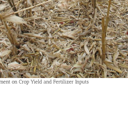
ent on Crop Yield and Fertilizer Inputs