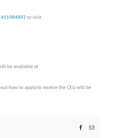
/91411984892
or visit
ill be available at
bout how to apply to receive the CEU will be
Facebook
Email