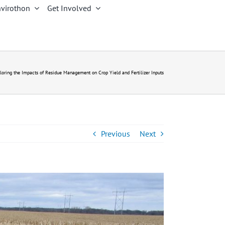
virothon
Get Involved
loring the Impacts of Residue Management on Crop Yield and Fertilizer Inputs
Previous
Next