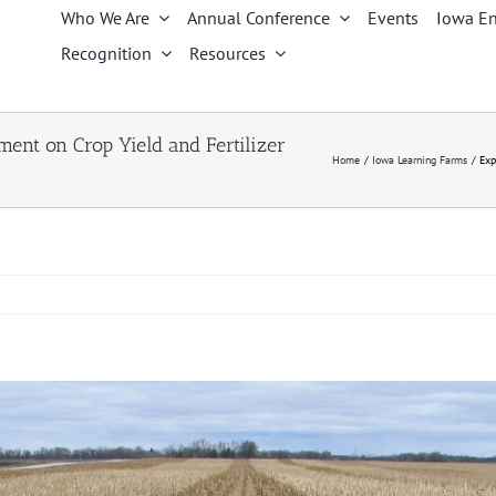
Who We Are
Annual Conference
Events
Iowa En
Recognition
Resources
ent on Crop Yield and Fertilizer
Home
Iowa Learning Farms
Exp