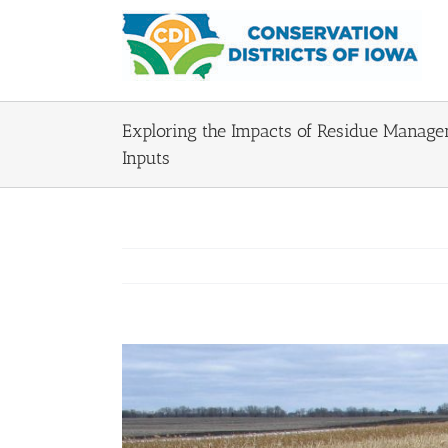
Skip
to
content
Exploring the Impacts of Residue Managem
Inputs
View
Larger
Image