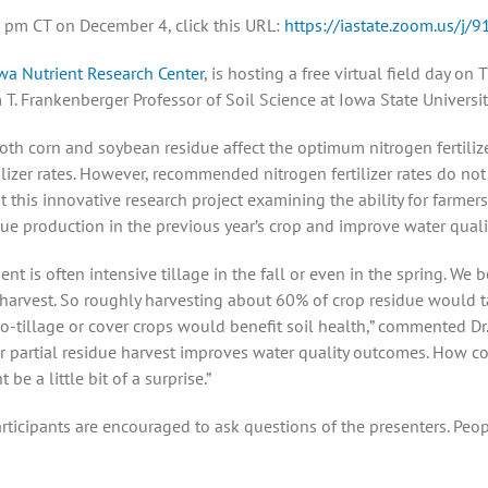
:00 pm CT on December 4, click this URL:
https://iastate.zoom.us/j
wa Nutrient Research Center
, is hosting a free virtual field day on
 T. Frankenberger Professor of Soil Science at Iowa State Universit
th corn and soybean residue affect the optimum nitrogen fertilizer
ilizer rates. However, recommended nitrogen fertilizer rates do no
ht this innovative research project examining the ability for farmer
e production in the previous year’s crop and improve water qual
 is often intensive tillage in the fall or even in the spring. We be
harvest. So roughly harvesting about 60% of crop residue would t
-tillage or cover crops would benefit soil health,” commented Dr. 
ther partial residue harvest improves water quality outcomes. How c
e a little bit of a surprise.”
articipants are encouraged to ask questions of the presenters. Peo