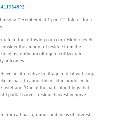
/91411984892
.
 Thursday, December 4 at 1 p.m. CT. Join us for a
y.
 rate to the following corn crop. Higher levels
t consider the amount of residue from the
s to adjust optimum nitrogen fertilizer rates
ity outcomes.
lieve an alternative to tillage to deal with crop
ake us back to about the residue produced in
Castellano. “One of the particular things that
ould partial harvest residue harvest improve
ple from all backgrounds and areas of interest