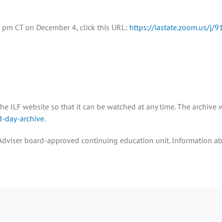
:00 pm CT on December 4, click this URL:
https://iastate.zoom.us/j
he ILF website so that it can be watched at any time. The archive w
d-day-archive
.
op Adviser board-approved continuing education unit. Information a