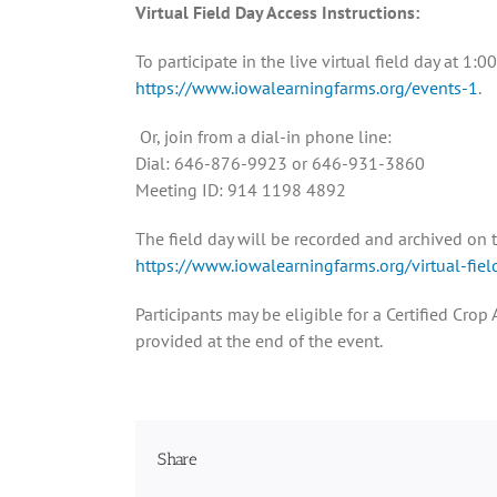
Virtual Field Day Access Instructions:
To participate in the live virtual field day at 1
https://www.iowalearningfarms.org/events-1
.
Or, join from a dial-in phone line:
Dial: 646-876-9923 or 646-931-3860
Meeting ID: 914 1198 4892
The field day will be recorded and archived on t
https://www.iowalearningfarms.org/virtual-fiel
Participants may be eligible for a Certified Cr
provided at the end of the event.
Share