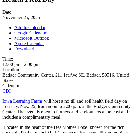
Date:
November 25, 2025
Add to Calendar
Google Calendar
Microsoft Outlook
Apple Calendar
Download
Time:
12:00 pm
-
2:00 pm
Location:
Badger Community Center, 211 1st Ave SE, Badger, 50516, United
States
Calendar:
CDI
Iowa Learning Farms
will host a no-till and soil health field day on
Tuesday, Nov. 25, from noon to 2:00 p.m. at the Badger Community
Center. The event is open to farmers and landowners at no cost and
includes a complimentary meal.
Located in the heart of the Des Moines Lobe, known for the rich,
dark soil, field day host Mark Thompson has been utilizing no-till on