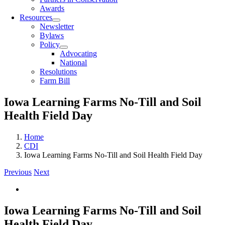
Awards
Resources
Newsletter
Bylaws
Policy
Advocating
National
Resolutions
Farm Bill
Iowa Learning Farms No-Till and Soil
Health Field Day
Home
CDI
Iowa Learning Farms No-Till and Soil Health Field Day
Previous
Next
View
Larger
Image
Iowa Learning Farms No-Till and Soil
Health Field Day