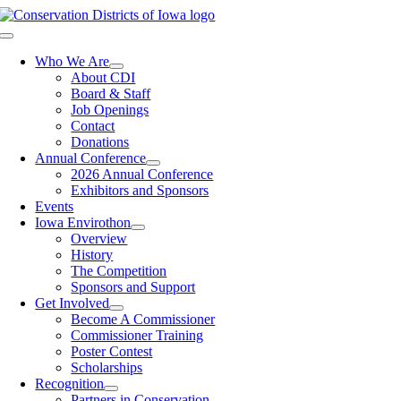
Skip
to
Toggle
content
Navigation
Who We Are
About CDI
Board & Staff
Job Openings
Contact
Donations
Annual Conference
2026 Annual Conference
Exhibitors and Sponsors
Events
Iowa Envirothon
Overview
History
The Competition
Sponsors and Support
Get Involved
Become A Commissioner
Commissioner Training
Poster Contest
Scholarships
Recognition
Partners in Conservation