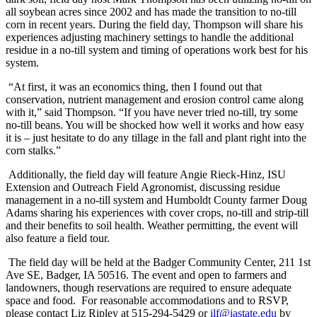
all soybean acres since 2002 and has made the transition to no-till
corn in recent years. During the field day, Thompson will share his
experiences adjusting machinery settings to handle the additional
residue in a no-till system and timing of operations work best for his
system.
“At first, it was an economics thing, then I found out that
conservation, nutrient management and erosion control came along
with it,” said Thompson. “If you have never tried no-till, try some
no-till beans. You will be shocked how well it works and how easy
it is – just hesitate to do any tillage in the fall and plant right into the
corn stalks.”
Additionally, the field day will feature Angie Rieck-Hinz, ISU
Extension and Outreach Field Agronomist, discussing residue
management in a no-till system and Humboldt County farmer Doug
Adams sharing his experiences with cover crops, no-till and strip-till
and their benefits to soil health. Weather permitting, the event will
also feature a field tour.
The field day will be held at the Badger Community Center, 211 1st
Ave SE, Badger, IA 50516. The event and open to farmers and
landowners, though reservations are required to ensure adequate
space and food. For reasonable accommodations and to RSVP,
please contact Liz Ripley at 515-294-5429 or
ilf@iastate.edu
by